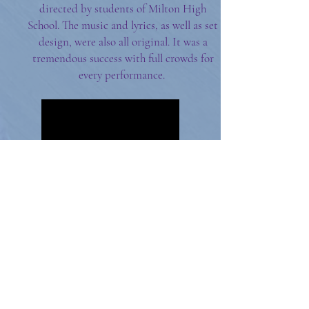
directed by students of Milton High
School. The music and lyrics, as well as set
design, were also all original. It was a
tremendous success with full crowds for
every performance.