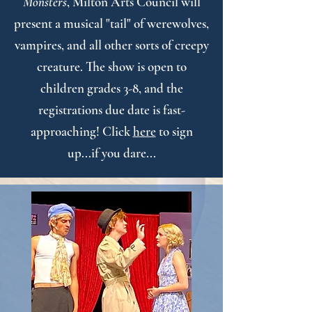
Monsters
, Milton Arts Council will
present a musical "tail" of werewolves,
vampires, and all other sorts of creepy
creature. The show is open to
children grades 3-8, and the
registrations due date is fast-
approaching! Click
here
to sign
up...if you dare...