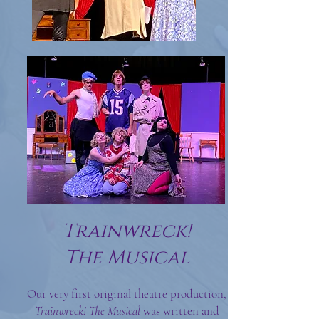
Trainwreck!
The Musical
Our very first original theatre production,
Trainwreck!
T
he Musical
was written and