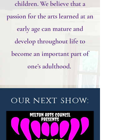
children. We believe that a
passion for the arts learned at an
early age can mature and
develop throughout life to
become an important part of
one’s adulthood.
our next show: