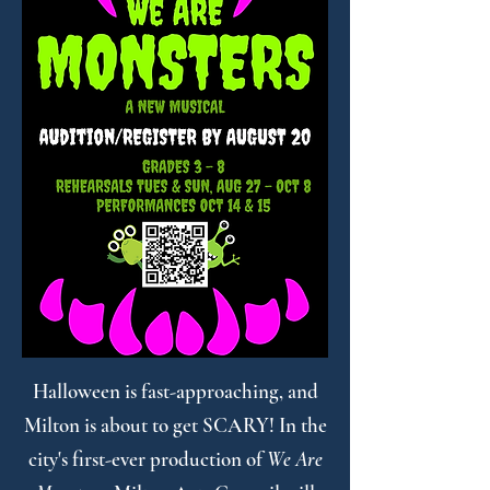
Halloween is fast-approaching, and
Milton is about to get SCARY! In the
city's first-ever production of
We Are