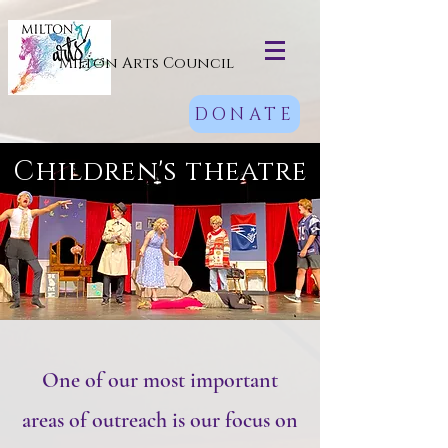
Milton Arts Council
DONATE
Children's theatre
One of our most important
areas of outreach is our focus on