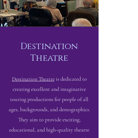
Destination
Theatre
Destination Theatre
is dedicated to
creating excellent and imaginative
touring productions for people of all
ages, backgrounds, and demographics.
They aim to provide exciting,
educational, and high-quality theatre