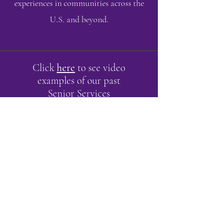
experiences in communities across the
U.S. and beyond.
Click
here
to see video
examples of our past
Senior Services
performances.
ABOUT US >
Milton Arts Council recognizes the vital
role that the arts play in our lives, and it is
our goal to support their continuation
financially, sustainably, and enthusiastically.