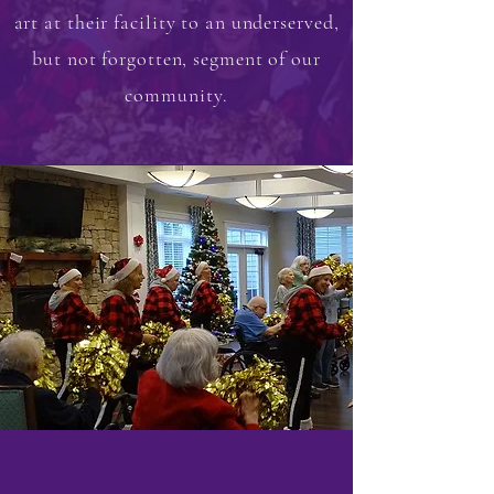
art at their facility to an underserved,
but not forgotten, segment of our
community.