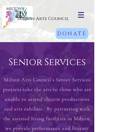
Milton Arts Council
DONATE
Senior Services
Milton Arts Council’s Senior Services
projects take the arts to those who are
unable to attend theatre productions
and arts exhibits. By partnering with
the assisted living facilities in Milton,
we provide performance and literary