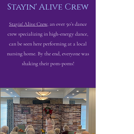
Stayin' Alive Crew
Stayin' Alive Crew
, an over 50’s dance
crew specializing in high-energy dance,
can be seen here performing at a local
nursing home. By the end, everyone was
shaking their pom-poms!