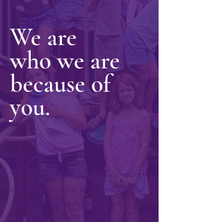
We are
who we are
because of
you.
ABOUT US >
Milton Arts Council recognizes the vital
role that the arts play in our lives, and it is
our goal to support their continuation
financially, sustainably, and enthusiastically.