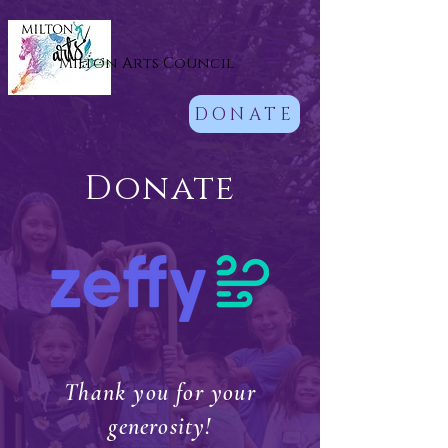
Milton Arts Council
DONATE
Donate
Thank you for your
generosity!