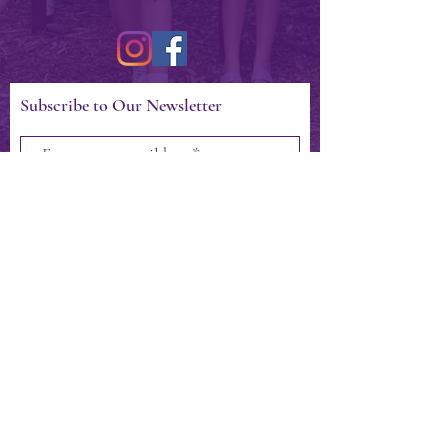
Subscribe to Our Newsletter
Subscribe Now
CONTACT >
404.797.1817
president@miltonartscouncil.com
Milton Arts Council, Inc.
12460 Crabapple Rd. Suite 202-252